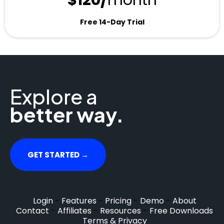
$120/
month
Free 14-Day Trial
Explore a
better way.
GET STARTED →
Login
-
Features
-
Pricing
-
Demo
-
About
Contact
-
Affiliates
-
Resources
-
Free Downloads
Terms & Privacy