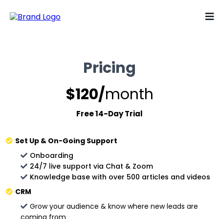
Pricing
$120/
month
Free 14-Day Trial
Set Up & On-Going Support
Onboarding
24/7 live support via Chat & Zoom
Knowledge base with over 500 articles and videos
CRM
Grow your audience & know where new leads are
coming from