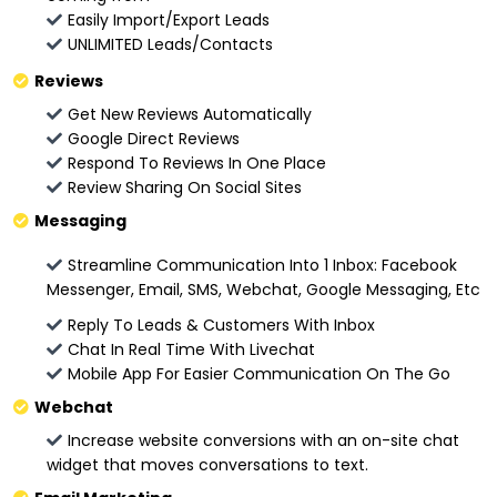
Easily Import/Export Leads
UNLIMITED Leads/Contacts
Reviews
Get New Reviews Automatically
Google Direct Reviews
Respond To Reviews In One Place
Review Sharing On Social Sites
Messaging
Streamline Communication Into 1 Inbox: Facebook
Messenger, Email, SMS, Webchat, Google Messaging, Etc
Reply To Leads & Customers With Inbox
Chat In Real Time With Livechat
Mobile App For Easier Communication On The Go
Webchat
Increase website conversions with an on-site chat
widget that moves conversations to text.