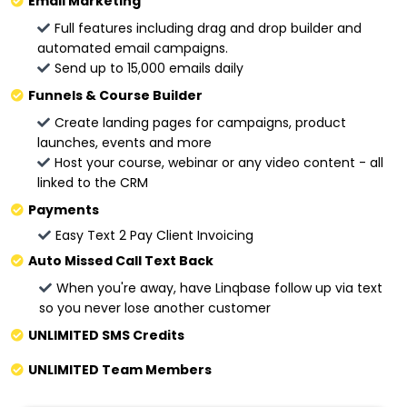
Email Marketing
Full features including drag and drop builder and
automated email campaigns.
Send up to 15,000 emails daily
Funnels & Course Builder
Create landing pages for campaigns, product
launches, events and more
Host your course, webinar or any video content - all
linked to the CRM
Payments
Easy Text 2 Pay Client Invoicing
Auto Missed Call Text Back
When you're away, have Linqbase follow up via text
so you never lose another customer
UNLIMITED SMS Credits
UNLIMITED Team Members