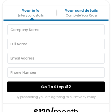
Your info
Your card details
Enter your details
Complete Your Order
Go To Step #2
By proceeding you are agreeing to our Privacy Policy.