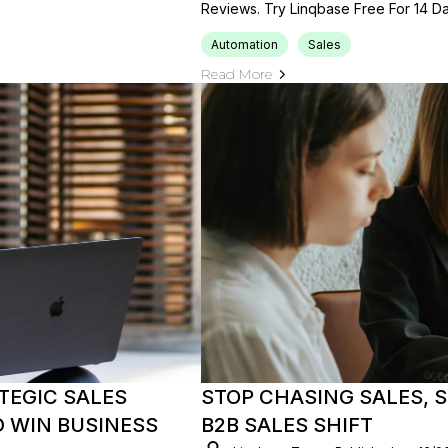
Reviews. Try Linqbase Free For 14 Da
Automation
Sales
Read More
TEGIC SALES
STOP CHASING SALES, S
 WIN BUSINESS
B2B SALES SHIFT