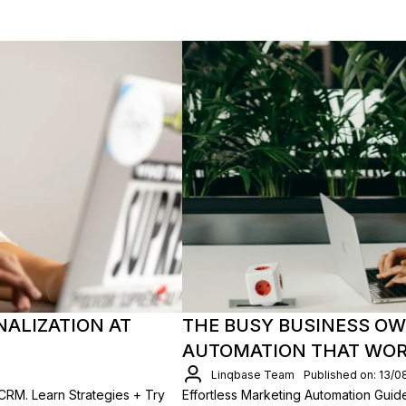
NALIZATION AT
THE BUSY BUSINESS OW
AUTOMATION THAT WO
Linqbase Team
Published on: 13/0
CRM. Learn Strategies + Try
Effortless Marketing Automation Gui