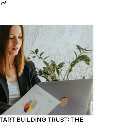
ys!
TART BUILDING TRUST: THE