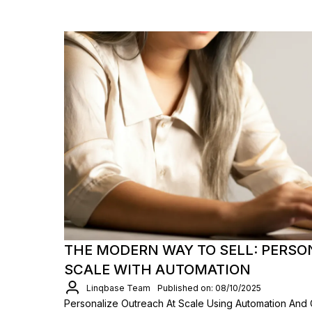
THE MODERN WAY TO SELL: PERSO
SCALE WITH AUTOMATION
Linqbase Team
Published on: 08/10/2025
Personalize Outreach At Scale Using Automation And 