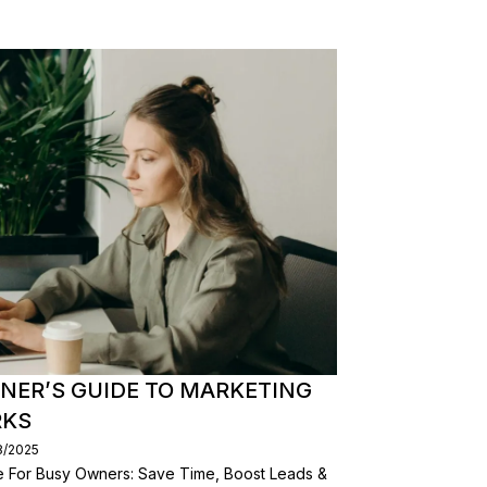
NER’S GUIDE TO MARKETING
RKS
8/2025
de For Busy Owners: Save Time, Boost Leads &