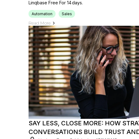
Linqbase Free For 14 Days.
Automation
Sales
Read More
SAY LESS, CLOSE MORE: HOW STRA
CONVERSATIONS BUILD TRUST AND