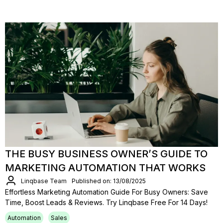
THE BUSY BUSINESS OWNER’S GUIDE TO
MARKETING AUTOMATION THAT WORKS
Linqbase Team
Published on: 13/08/2025
Effortless Marketing Automation Guide For Busy Owners: Save
Time, Boost Leads & Reviews. Try Linqbase Free For 14 Days!
Automation
Sales