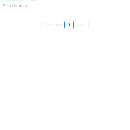
Read More
Previous
1
Next