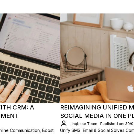
ITH CRM: A
REIMAGINING UNIFIED M
EMENT
SOCIAL MEDIA IN ONE 
Linqbase Team
Published on: 30/
mline Communication, Boost
Unify SMS, Email & Social Solves Co