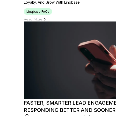
Loyalty, And Grow With Linqbase.
Linqbase FAQs
Read More
FASTER, SMARTER LEAD ENGAGEME
RESPONDING BETTER AND SOONER