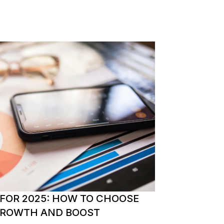
 FOR 2025: HOW TO CHOOSE
 GROWTH AND BOOST