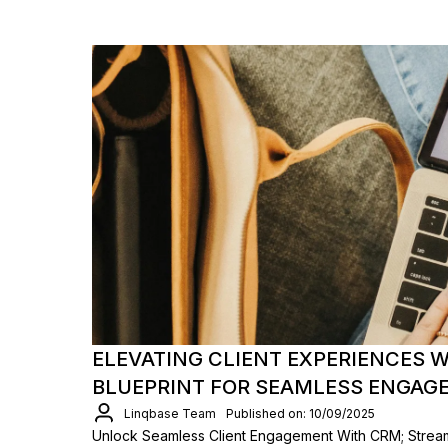
ELEVATING CLIENT EXPERIENCES W
BLUEPRINT FOR SEAMLESS ENGAG
Linqbase Team
Published on: 10/09/2025
Unlock Seamless Client Engagement With CRM; Strea