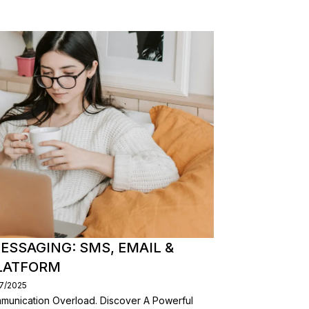
ESSAGING: SMS, EMAIL &
PLATFORM
07/2025
mmunication Overload. Discover A Powerful