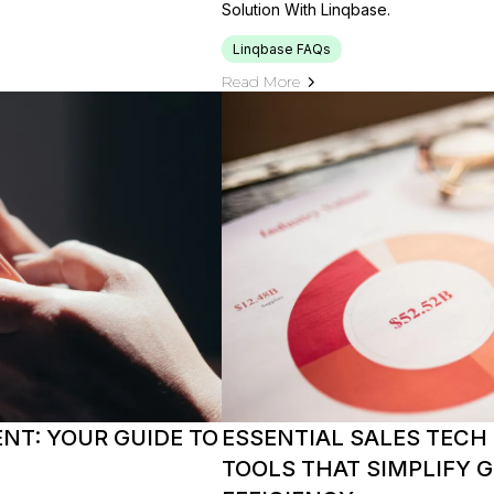
Solution With Linqbase.
Linqbase FAQs
Read More
NT: YOUR GUIDE TO
ESSENTIAL SALES TECH
TOOLS THAT SIMPLIFY