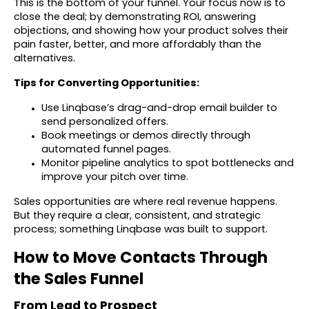
This is the bottom of your funnel. Your focus now is to
close the deal; by demonstrating ROI, answering
objections, and showing how your product solves their
pain faster, better, and more affordably than the
alternatives.
Tips for Converting Opportunities:
Use Linqbase’s drag-and-drop email builder to
send personalized offers.
Book meetings or demos directly through
automated funnel pages.
Monitor pipeline analytics to spot bottlenecks and
improve your pitch over time.
Sales opportunities are where real revenue happens.
But they require a clear, consistent, and strategic
process; something Linqbase was built to support.
How to Move Contacts Through
the Sales Funnel
From Lead to Prospect