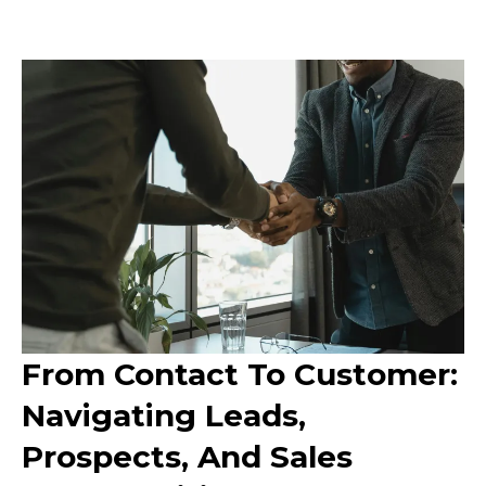
From Contact To Customer:
Navigating Leads,
Prospects, And Sales