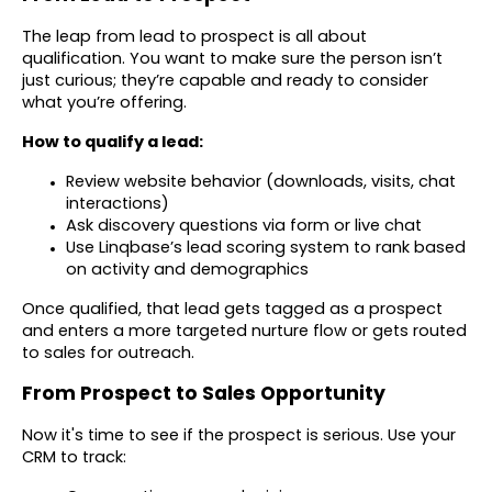
The leap from lead to prospect is all about
qualification. You want to make sure the person isn’t
just curious; they’re capable and ready to consider
what you’re offering.
How to qualify a lead:
Review website behavior (downloads, visits, chat
interactions)
Ask discovery questions via form or live chat
Use Linqbase’s lead scoring system to rank based
on activity and demographics
Once qualified, that lead gets tagged as a prospect
and enters a more targeted nurture flow or gets routed
to sales for outreach.
From Prospect to Sales Opportunity
Now it's time to see if the prospect is serious. Use your
CRM to track: