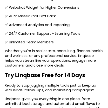
✅ Webchat Widget for Higher Conversions
✅ Auto Missed Call Text Back
✅ Advanced Analytics and Reporting
✅ 24/7 Customer Support + Learning Tools
✅ Unlimited Team Members
Whether you're in real estate, consulting, finance, health
and wellness, or any professional service, Linqbase
helps you streamline your operations, engage more
customers, and close more deals.
Try Linqbase Free for 14 Days
Ready to stop juggling multiple tools just to keep up
with leads, follow-ups, and marketing campaigns?
Linqbase gives you everything in one place; from
unlimited lead storage and automated email flows to