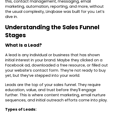
this, contact management, messaging, email
marketing, automation, reporting, and more, without
the usual complexity, Linqbase was built for you. Let’s
dive in.
Understanding the Sales Funnel
Stages
What Is a Lead?
A lead is any individual or business that has shown
initial interest in your brand. Maybe they clicked on a
Facebook ad, downloaded a free resource, or filled out
your website’s contact form. They’re not ready to buy
yet, but they’ve stepped into your world.
Leads are the top of your sales funnel. They require
education, value, and trust before they'll engage
further. This is where content marketing, email nurture
sequences, and initial outreach efforts come into play.
Types of Leads: