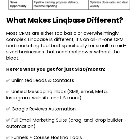
What Makes Linqbase Different?
Most CRMs are either too basic or overwhelmingly
complex. Linqbase is different; it’s an all-in-one CRM
and marketing tool built specifically for small to mid-
sized businesses that need real power without the
bloat.
Here’s what you get for just $120/month:
✅ Unlimited Leads & Contacts
✅ Unified Messaging Inbox (SMS, email, Meta,
Instagram, website chat & more)
✅ Google Reviews Automation
✅ Full Email Marketing Suite (drag-and-drop builder +
automation)
✅ Funnels + Course Hosting Tools