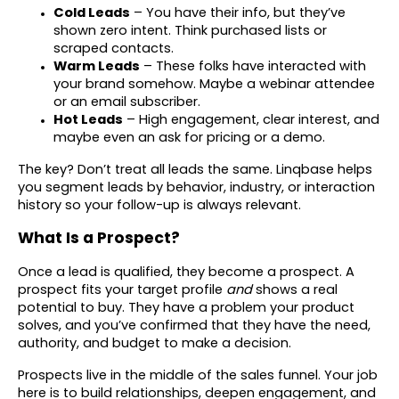
Cold Leads
– You have their info, but they’ve
shown zero intent. Think purchased lists or
scraped contacts.
Warm Leads
– These folks have interacted with
your brand somehow. Maybe a webinar attendee
or an email subscriber.
Hot Leads
– High engagement, clear interest, and
maybe even an ask for pricing or a demo.
The key? Don’t treat all leads the same. Linqbase helps
you segment leads by behavior, industry, or interaction
history so your follow-up is always relevant.
What Is a Prospect?
Once a lead is qualified, they become a prospect. A
prospect fits your target profile
and
shows a real
potential to buy. They have a problem your product
solves, and you’ve confirmed that they have the need,
authority, and budget to make a decision.
Prospects live in the middle of the sales funnel. Your job
here is to build relationships, deepen engagement, and