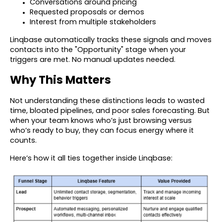
Conversations around pricing
Requested proposals or demos
Interest from multiple stakeholders
Linqbase automatically tracks these signals and moves
contacts into the "Opportunity" stage when your
triggers are met. No manual updates needed.
Why This Matters
Not understanding these distinctions leads to wasted
time, bloated pipelines, and poor sales forecasting. But
when your team knows who’s just browsing versus
who’s ready to buy, they can focus energy where it
counts.
Here’s how it all ties together inside Linqbase: