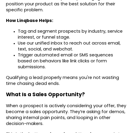
position your product as the best solution for their
specific problem.
How Linqbase Helps:
Tag and segment prospects by industry, service
interest, or funnel stage.
Use our unified inbox to reach out across email,
text, social, and webchat.
Trigger automated email or SMS sequences
based on behaviors like link clicks or form
submissions.
Qualifying a lead properly means you're not wasting
time chasing dead ends.
What Is a Sales Opportunity?
When a prospect is actively considering your offer, they
become a sales opportunity. They’re asking for demos,
sharing internal pain points, and looping in other
decision-makers.