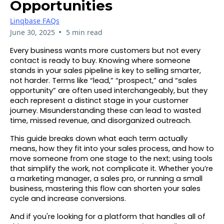
Opportunities
Linqbase FAQs
•
June 30, 2025
5 min read
Every business wants more customers but not every
contact is ready to buy. Knowing where someone
stands in your sales pipeline is key to selling smarter,
not harder. Terms like “lead,” “prospect,” and “sales
opportunity” are often used interchangeably, but they
each represent a distinct stage in your customer
journey. Misunderstanding these can lead to wasted
time, missed revenue, and disorganized outreach.
This guide breaks down what each term actually
means, how they fit into your sales process, and how to
move someone from one stage to the next; using tools
that simplify the work, not complicate it. Whether you’re
a marketing manager, a sales pro, or running a small
business, mastering this flow can shorten your sales
cycle and increase conversions.
And if you're looking for a platform that handles all of