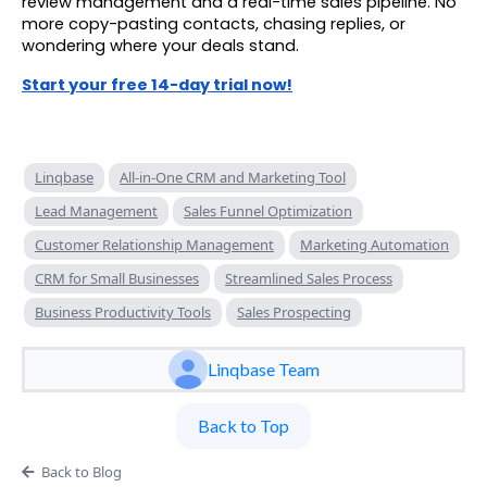
review management and a real-time sales pipeline. No
more copy-pasting contacts, chasing replies, or
wondering where your deals stand.
Start your free 14-day trial now!
Linqbase
All-in-One CRM and Marketing Tool
Lead Management
Sales Funnel Optimization
Customer Relationship Management
Marketing Automation
CRM for Small Businesses
Streamlined Sales Process
Business Productivity Tools
Sales Prospecting
Linqbase Team
Back to Top
Back to Blog