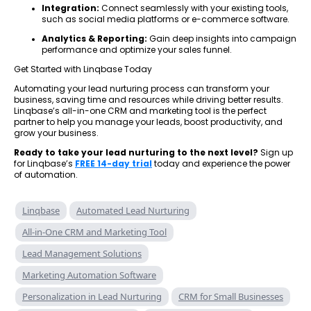
Integration:
Connect seamlessly with your existing tools,
such as social media platforms or e-commerce software.
Analytics & Reporting:
Gain deep insights into campaign
performance and optimize your sales funnel.
Get Started with Linqbase Today
Automating your lead nurturing process can transform your
business, saving time and resources while driving better results.
Linqbase’s all-in-one CRM and marketing tool is the perfect
partner to help you manage your leads, boost productivity, and
grow your business.
Ready to take your lead nurturing to the next level?
Sign up
for Linqbase’s
FREE 14-day trial
today and experience the power
of automation.
Linqbase
Automated Lead Nurturing
All-in-One CRM and Marketing Tool
Lead Management Solutions
Marketing Automation Software
Personalization in Lead Nurturing
CRM for Small Businesses