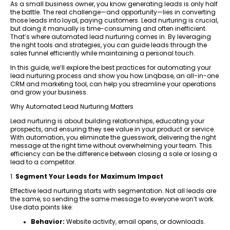
As a small business owner, you know generating leads is only half
the battle. The real challenge—and opportunity—lies in converting
those leads into loyal, paying customers. Lead nurturing is crucial,
but doing it manually is time-consuming and often inefficient.
That’s where automated lead nurturing comes in. By leveraging
the right tools and strategies, you can guide leads through the
sales funnel efficiently while maintaining a personal touch.
In this guide, we’ll explore the best practices for automating your
lead nurturing process and show you how Linqbase, an all-in-one
CRM and marketing tool, can help you streamline your operations
and grow your business.
Why Automated Lead Nurturing Matters
Lead nurturing is about building relationships, educating your
prospects, and ensuring they see value in your product or service.
With automation, you eliminate the guesswork, delivering the right
message at the right time without overwhelming your team. This
efficiency can be the difference between closing a sale or losing a
lead to a competitor.
1.
Segment Your Leads for Maximum Impact
Effective lead nurturing starts with segmentation. Not all leads are
the same, so sending the same message to everyone won’t work.
Use data points like:
Behavior:
Website activity, email opens, or downloads.