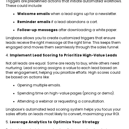
Triggers are predefined actions that initiate automated workflows.
These could include:
Welcome emails
when a lead signs up for a newsletter.
Reminder emails
if a lead abandons a cart.
Follow-up messages
after downloading a white paper.
Linqbase allows you to create customized triggers that ensure
leads receive the right message at the right time. This keeps them
engaged and moves them seamlessly through the sales funnel.
4.
Implement Lead Scoring to Prioritize High-Value Leads
Not all leads are equal. Some are ready to buy, while others need
nurturing. Lead scoring assigns a value to each lead based on
their engagement, helping you prioritize efforts. High scores could
be based on actions like:
Opening multiple emails.
Spending time on high-value pages (pricing or demo).
Attending a webinar or requesting a consultation.
Linqbase’s automated lead scoring system helps you focus your
sales efforts on leads most likely to convert, maximizing your ROI.
5.
Leverage Analytics to Optimize Your Strategy