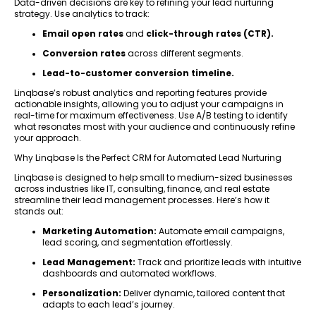
Data-driven decisions are key to refining your lead nurturing
strategy. Use analytics to track:
Email open rates
and
click-through rates (CTR).
Conversion rates
across different segments.
Lead-to-customer conversion timeline.
Linqbase’s robust analytics and reporting features provide
actionable insights, allowing you to adjust your campaigns in
real-time for maximum effectiveness. Use A/B testing to identify
what resonates most with your audience and continuously refine
your approach.
Why Linqbase Is the Perfect CRM for Automated Lead Nurturing
Linqbase is designed to help small to medium-sized businesses
across industries like IT, consulting, finance, and real estate
streamline their lead management processes. Here’s how it
stands out:
Marketing Automation:
Automate email campaigns,
lead scoring, and segmentation effortlessly.
Lead Management:
Track and prioritize leads with intuitive
dashboards and automated workflows.
Personalization:
Deliver dynamic, tailored content that
adapts to each lead’s journey.