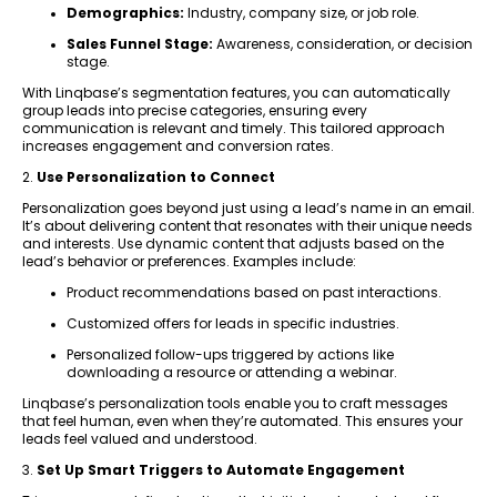
Demographics:
Industry, company size, or job role.
Sales Funnel Stage:
Awareness, consideration, or decision
stage.
With Linqbase’s segmentation features, you can automatically
group leads into precise categories, ensuring every
communication is relevant and timely. This tailored approach
increases engagement and conversion rates.
2.
Use Personalization to Connect
Personalization goes beyond just using a lead’s name in an email.
It’s about delivering content that resonates with their unique needs
and interests. Use dynamic content that adjusts based on the
lead’s behavior or preferences. Examples include:
Product recommendations based on past interactions.
Customized offers for leads in specific industries.
Personalized follow-ups triggered by actions like
downloading a resource or attending a webinar.
Linqbase’s personalization tools enable you to craft messages
that feel human, even when they’re automated. This ensures your
leads feel valued and understood.
3.
Set Up Smart Triggers to Automate Engagement