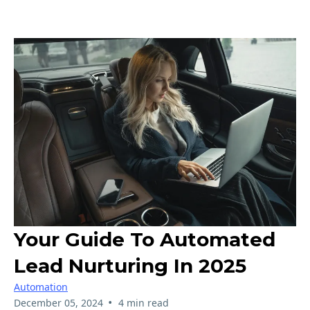
Your Guide To Automated
Lead Nurturing In 2025
Automation
•
December 05, 2024
4 min read