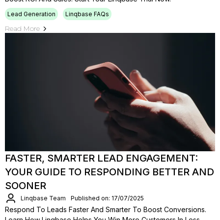
Lead Generation
Linqbase FAQs
Read More
FASTER, SMARTER LEAD ENGAGEMENT:
YOUR GUIDE TO RESPONDING BETTER AND
SOONER
Linqbase Team
Published on: 17/07/2025
Respond To Leads Faster And Smarter To Boost Conversions.
Learn How Linqbase Helps You Win More Customers In Less