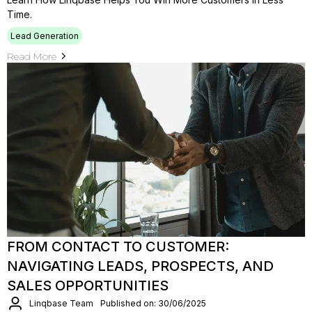
Time.
Lead Generation
Read More
FROM CONTACT TO CUSTOMER:
NAVIGATING LEADS, PROSPECTS, AND
SALES OPPORTUNITIES
Linqbase Team
Published on: 30/06/2025