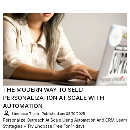
THE MODERN WAY TO SELL:
PERSONALIZATION AT SCALE WITH
AUTOMATION
Linqbase Team
Published on: 08/10/2025
Personalize Outreach At Scale Using Automation And CRM. Learn
Strategies + Try Linqbase Free For 14 Days.