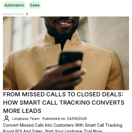
Automation
Sales
Read More
FROM MISSED CALLS TO CLOSED DEALS:
HOW SMART CALL TRACKING CONVERTS
MORE LEADS
Linqbase Team
Published on: 24/09/2025
Convert Missed Calls Into Customers With Smart Call Tracking.
Boost ROI And Sales. Start Your Linqbase Trial Now.