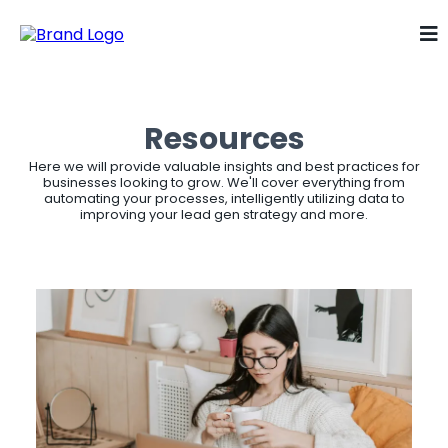
Resources
Here we will provide valuable insights and best practices for
businesses looking to grow. We'll cover everything from
automating your processes, intelligently utilizing data to
improving your lead gen strategy and more.