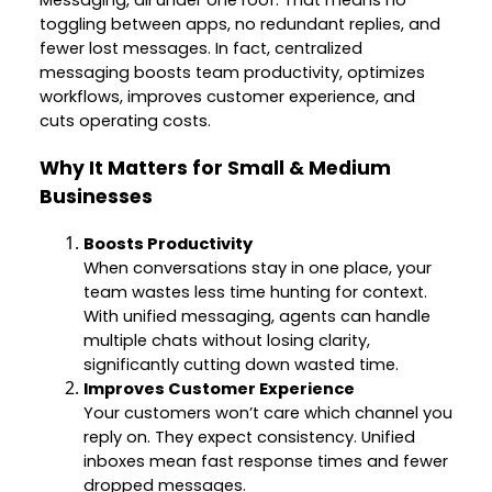
Messaging, all under one roof. That means no
toggling between apps, no redundant replies, and
fewer lost messages. In fact, centralized
messaging boosts team productivity, optimizes
workflows, improves customer experience, and
cuts operating costs.
Why It Matters for Small & Medium
Businesses
Boosts Productivity
When conversations stay in one place, your
team wastes less time hunting for context.
With unified messaging, agents can handle
multiple chats without losing clarity,
significantly cutting down wasted time.
Improves Customer Experience
Your customers won’t care which channel you
reply on. They expect consistency. Unified
inboxes mean fast response times and fewer
dropped messages.