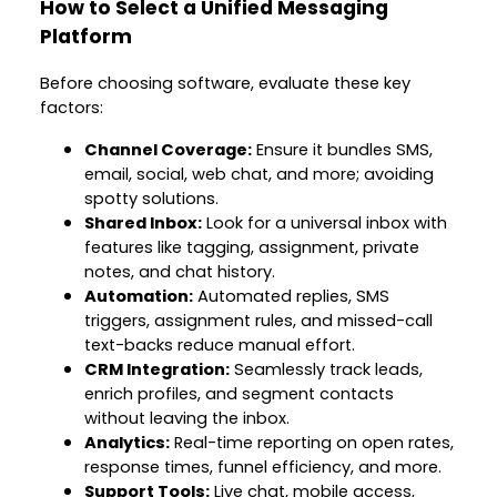
How to Select a Unified Messaging
Platform
Before choosing software, evaluate these key
factors:
Channel Coverage:
Ensure it bundles SMS,
email, social, web chat, and more; avoiding
spotty solutions.
Shared Inbox:
Look for a universal inbox with
features like tagging, assignment, private
notes, and chat history.
Automation:
Automated replies, SMS
triggers, assignment rules, and missed-call
text-backs reduce manual effort.
CRM Integration:
Seamlessly track leads,
enrich profiles, and segment contacts
without leaving the inbox.
Analytics:
Real-time reporting on open rates,
response times, funnel efficiency, and more.
Support Tools:
Live chat, mobile access,