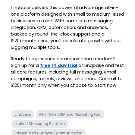
Linqbase delivers this powerful advantage all-in-
one platform designed with small to medium-sized
businesses in mind. With complete messaging
integration, CRM, automation, and analytics,
backed by round-the-clock support and a
$120/month price, you’ll accelerate growth without
juggling multiple tools.
Ready to experience communication freedom?
Sign up for a
free 14‑day trial
of Linqbase and test
all core features, including full messaging, email
campaigns, funnels, reviews, and more. Commit to
$120/month only when you choose to. Start now!
Linqbase
All-in-One CRM and Marketing tool
Unified Messaging Platform
Streamlined Business Communication