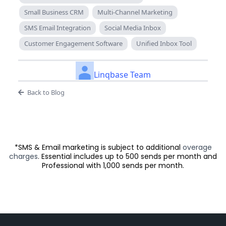
Small Business CRM
Multi-Channel Marketing
SMS Email Integration
Social Media Inbox
Customer Engagement Software
Unified Inbox Tool
Linqbase Team
Back to Blog
*SMS & Email marketing is subject to additional
overage
charges
. Essential includes up to 500 sends per month and
Professional with 1,000 sends per month.