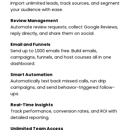
Import unlimited leads, track sources, and segment
your audience with ease.
Review Management
Automate review requests, collect Google Reviews,
reply directly, and share them on social.
Email and Funnels
Send up to 1,000 emails free. Build emails,
campaigns, funnels, and host courses all in one
dashboard.
Smart Automation
Automatically text back missed calls, run drip
campaigns, and send behavior-triggered follow-
ups.
Real-Time Insights
Track performance, conversion rates, and ROI with
detailed reporting.
Unlimited Team Access