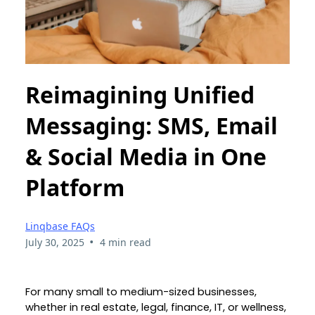
Reimagining Unified
Messaging: SMS, Email
& Social Media in One
Platform
Linqbase FAQs
•
July 30, 2025
4 min read
For many small to medium-sized businesses,
whether in real estate, legal, finance, IT, or wellness,