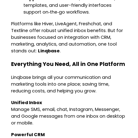
templates, and user-friendly interfaces
support on‑the‑go workflows.
Platforms like Hiver, LiveAgent, Freshchat, and
Textline offer robust unified inbox benefits. But for
businesses focused on integration with CRM,
marketing, analytics, and automation, one tool
stands out:
Linqbase
.
Everything You Need, All in One Platform
Linqbase brings all your communication and
marketing tools into one place; saving time,
reducing costs, and helping you grow.
Unified Inbox
Manage SMS, email, chat, Instagram, Messenger,
and Google messages from one inbox on desktop
or mobile.
Powerful CRM