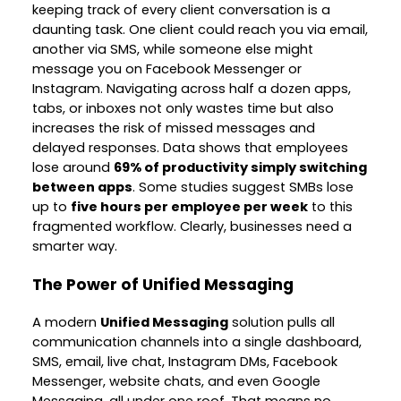
keeping track of every client conversation is a
daunting task. One client could reach you via email,
another via SMS, while someone else might
message you on Facebook Messenger or
Instagram. Navigating across half a dozen apps,
tabs, or inboxes not only wastes time but also
increases the risk of missed messages and
delayed responses. Data shows that employees
lose around
69% of productivity simply switching
between apps
. Some studies suggest SMBs lose
up to
five hours per employee per week
to this
fragmented workflow. Clearly, businesses need a
smarter way.
The Power of Unified Messaging
A modern
Unified Messaging
solution pulls all
communication channels into a single dashboard,
SMS, email, live chat, Instagram DMs, Facebook
Messenger, website chats, and even Google