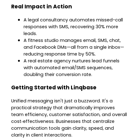
Real Impact in Action
A legal consultancy automates missed-call
responses with SMS, recovering 30% more
leads.
A fitness studio manages email, SMS, chat,
and Facebook DMs—all from a single inbox—
reducing response time by 50%.
A real estate agency nurtures lead funnels
with automated email/SMS sequences,
doubling their conversion rate.
Getting Started with Linqbase
Unified messaging isn't just a buzzword. It's a
practical strategy that dramatically improves
team efficiency, customer satisfaction, and overall
cost‑effectiveness. Businesses that centralize
communication tools gain clarity, speed, and
clarity in client interactions.