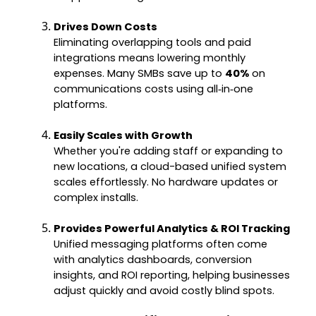
Drives Down Costs
Eliminating overlapping tools and paid
integrations means lowering monthly
expenses. Many SMBs save up to
40%
on
communications costs using all‑in‑one
platforms.
Easily Scales with Growth
Whether you're adding staff or expanding to
new locations, a cloud-based unified system
scales effortlessly. No hardware updates or
complex installs.
Provides Powerful Analytics & ROI Tracking
Unified messaging platforms often come
with analytics dashboards, conversion
insights, and ROI reporting, helping businesses
adjust quickly and avoid costly blind spots.