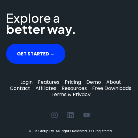
Explore a
better way.
GET STARTED →
Login
-
Features
-
Pricing
-
Demo
-
About
Contact
-
Affiliates
-
Resources
-
Free Downloads
Terms & Privacy
© Jus Group Ltd. All Rights Reserved. ICO Registered.