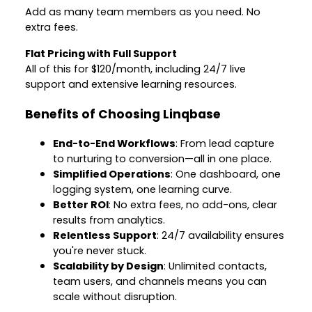
Add as many team members as you need. No
extra fees.
Flat Pricing with Full Support
All of this for $120/month, including 24/7 live
support and extensive learning resources.
Benefits of Choosing Linqbase
End-to-End Workflows
: From lead capture
to nurturing to conversion—all in one place.
Simplified Operations
: One dashboard, one
logging system, one learning curve.
Better ROI
: No extra fees, no add-ons, clear
results from analytics.
Relentless Support
: 24/7 availability ensures
you're never stuck.
Scalability by Design
: Unlimited contacts,
team users, and channels means you can
scale without disruption.