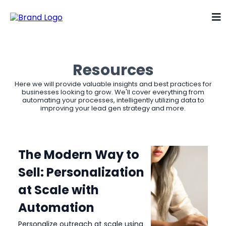
Resources
Here we will provide valuable insights and best practices for
businesses looking to grow. We'll cover everything from
automating your processes, intelligently utilizing data to
improving your lead gen strategy and more.
The Modern Way to
Sell: Personalization
at Scale with
Automation
Personalize outreach at scale using