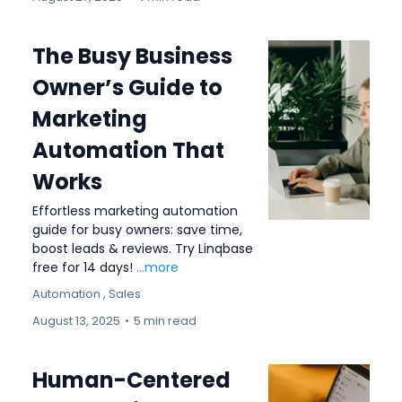
The Busy Business
Owner’s Guide to
Marketing
Automation That
Works
Effortless marketing automation
guide for busy owners: save time,
boost leads & reviews. Try Linqbase
free for 14 days!
...more
Automation ,
Sales
August 13, 2025
•
5 min read
Human-Centered