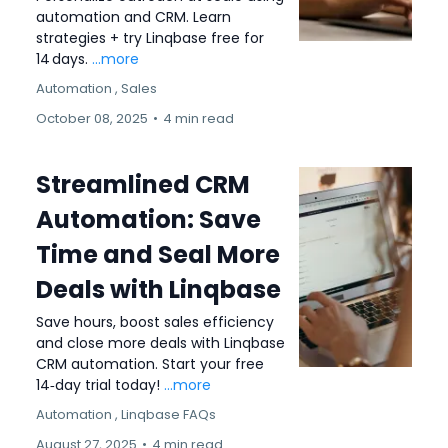
automation and CRM. Learn
strategies + try Linqbase free for
14 days.
...more
Automation ,
Sales
October 08, 2025
•
4 min read
Streamlined CRM
Automation: Save
Time and Seal More
Deals with Linqbase
Save hours, boost sales efficiency
and close more deals with Linqbase
CRM automation. Start your free
14‑day trial today!
...more
Automation ,
Linqbase FAQs
August 27, 2025
•
4 min read