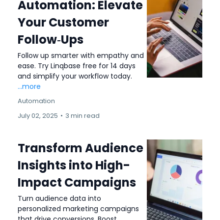
Automation: Elevate
Your Customer
Follow‑Ups
Follow up smarter with empathy and
ease. Try Linqbase free for 14 days
and simplify your workflow today.
...more
Automation
July 02, 2025
•
3 min read
Transform Audience
Insights into High-
Impact Campaigns
Turn audience data into
personalized marketing campaigns
that drive conversions. Boost