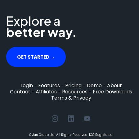
Explore a
better way.
GET STARTED →
Login
-
Features
-
Pricing
-
Demo
-
About
Contact
-
Affiliates
-
Resources
-
Free Downloads
Terms & Privacy
© Jus Group Ltd. All Rights Reserved. ICO Registered.