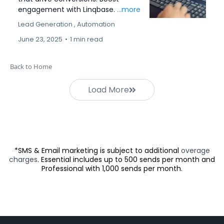
engagement with Linqbase.
...more
Lead Generation ,
Automation
June 23, 2025
•
1 min read
Back to Home
Load More
*SMS & Email marketing is subject to additional
overage
charges
. Essential includes up to 500 sends per month and
Professional with 1,000 sends per month.