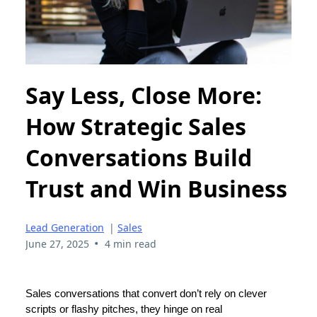
Say Less, Close More:
How Strategic Sales
Conversations Build
Trust and Win Business
Lead Generation
|
Sales
•
June 27, 2025
4 min read
Sales conversations that convert don’t rely on clever
scripts or flashy pitches, they hinge on real