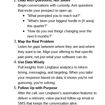
Lead with Questions, Not Slides
Begin conversations with curiosity. Ask questions
that invite your prospect to open up:
"What prompted you to reach out?"
"What’s been your biggest hurdle in [X area]
this quarter?"
"How do you see things changing over the
next 6 months?"
Map the Real Problem
Listen for gaps between where they are and where
they want to be. Align your offering to that specific
pain point, not just what your software can do.
Use Data Wisely
Pull insights from Linqbase analytics to inform
timing, messaging, and targeting. When you tailor
your response based on data, it shows you’re not
guessing, you’re solving.
Follow Up with Purpose
After the call, use Linqbase's automation features to
deliver a relevant, value-packed follow-up email or
SMS that keeps the conversation alive.