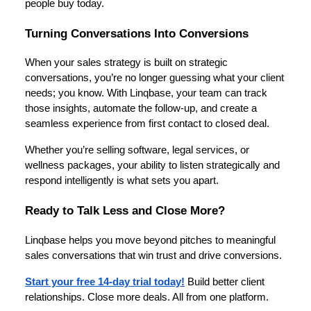
people buy today.
Turning Conversations Into Conversions
When your sales strategy is built on strategic
conversations, you’re no longer guessing what your client
needs; you know. With Linqbase, your team can track
those insights, automate the follow-up, and create a
seamless experience from first contact to closed deal.
Whether you’re selling software, legal services, or
wellness packages, your ability to listen strategically and
respond intelligently is what sets you apart.
Ready to Talk Less and Close More?
Linqbase helps you move beyond pitches to meaningful
sales conversations that win trust and drive conversions.
Start your free 14-day trial today!
Build better client
relationships. Close more deals. All from one platform.