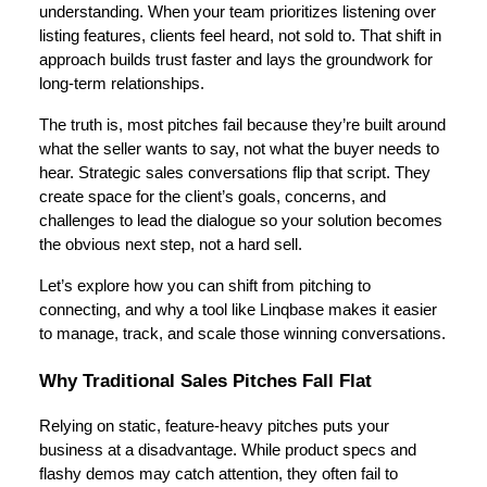
understanding. When your team prioritizes listening over
listing features, clients feel heard, not sold to. That shift in
approach builds trust faster and lays the groundwork for
long-term relationships.
The truth is, most pitches fail because they’re built around
what the seller wants to say, not what the buyer needs to
hear. Strategic sales conversations flip that script. They
create space for the client’s goals, concerns, and
challenges to lead the dialogue so your solution becomes
the obvious next step, not a hard sell.
Let’s explore how you can shift from pitching to
connecting, and why a tool like Linqbase makes it easier
to manage, track, and scale those winning conversations.
Why Traditional Sales Pitches Fall Flat
Relying on static, feature-heavy pitches puts your
business at a disadvantage. While product specs and
flashy demos may catch attention, they often fail to