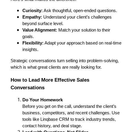
Curiosity:
Ask thoughtful, open-ended questions.
Empathy:
Understand your client’s challenges
beyond surface level.
Value Alignment:
Match your solution to their
goals.
Flexibility:
Adapt your approach based on real-time
insights.
Strategic conversations turn selling into problem-solving,
which is what great clients are really looking for.
How to Lead More Effective Sales
Conversations
Do Your Homework
Before you get on the call, understand the client’s
business, competitors, and recent challenges. Use
tools like Linqbase CRM to track industry trends,
contact history, and deal stage.