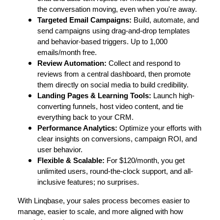
the conversation moving, even when you're away.
Targeted Email Campaigns:
Build, automate, and
send campaigns using drag-and-drop templates
and behavior-based triggers. Up to 1,000
emails/month free.
Review Automation:
Collect and respond to
reviews from a central dashboard, then promote
them directly on social media to build credibility.
Landing Pages & Learning Tools:
Launch high-
converting funnels, host video content, and tie
everything back to your CRM.
Performance Analytics:
Optimize your efforts with
clear insights on conversions, campaign ROI, and
user behavior.
Flexible & Scalable:
For $120/month, you get
unlimited users, round-the-clock support, and all-
inclusive features; no surprises.
With Linqbase, your sales process becomes easier to
manage, easier to scale, and more aligned with how