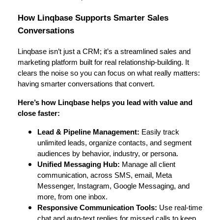
How Linqbase Supports Smarter Sales
Conversations
Linqbase isn’t just a CRM; it’s a streamlined sales and
marketing platform built for real relationship-building. It
clears the noise so you can focus on what really matters:
having smarter conversations that convert.
Here’s how Linqbase helps you lead with value and
close faster:
Lead & Pipeline Management:
Easily track
unlimited leads, organize contacts, and segment
audiences by behavior, industry, or persona.
Unified Messaging Hub:
Manage all client
communication, across SMS, email, Meta
Messenger, Instagram, Google Messaging, and
more, from one inbox.
Responsive Communication Tools:
Use real-time
chat and auto-text replies for missed calls to keep