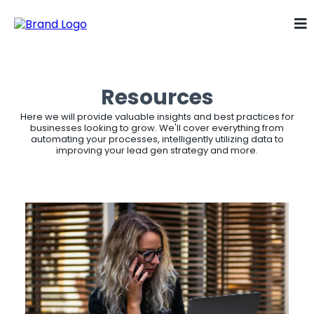
Resources
Here we will provide valuable insights and best practices for
businesses looking to grow. We'll cover everything from
automating your processes, intelligently utilizing data to
improving your lead gen strategy and more.