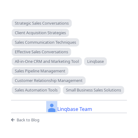
Strategic Sales Conversations
Client Acquisition Strategies
Sales Communication Techniques
Effective Sales Conversations
All-in-One CRM and Marketing Tool
Linqbase
Sales Pipeline Management
Customer Relationship Management
Sales Automation Tools
Small Business Sales Solutions
Linqbase Team
Back to Blog