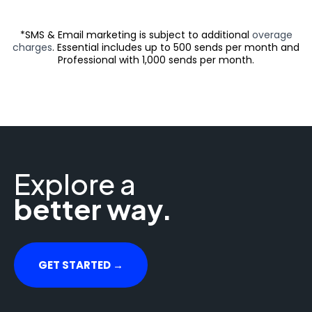
*SMS & Email marketing is subject to additional
overage
charges
. Essential includes up to 500 sends per month and
Professional with 1,000 sends per month.
Explore a
better way.
GET STARTED →