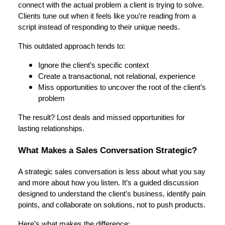
connect with the actual problem a client is trying to solve.
Clients tune out when it feels like you're reading from a
script instead of responding to their unique needs.
This outdated approach tends to:
Ignore the client’s specific context
Create a transactional, not relational, experience
Miss opportunities to uncover the root of the client’s
problem
The result? Lost deals and missed opportunities for
lasting relationships.
What Makes a Sales Conversation Strategic?
A strategic sales conversation is less about what you say
and more about how you listen. It’s a guided discussion
designed to understand the client’s business, identify pain
points, and collaborate on solutions, not to push products.
Here’s what makes the difference: