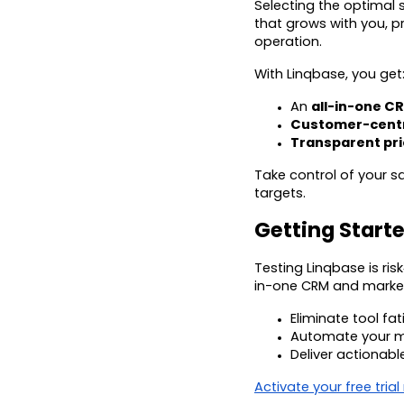
Selecting the optimal s
that grows with you, p
operation.
With Linqbase, you get
An
all-in-one C
Customer-centr
Transparent pri
Take control of your 
targets.
Getting Starte
Testing Linqbase is risk
in-one CRM and market
Eliminate tool f
Automate your m
Deliver actionabl
Activate your free trial