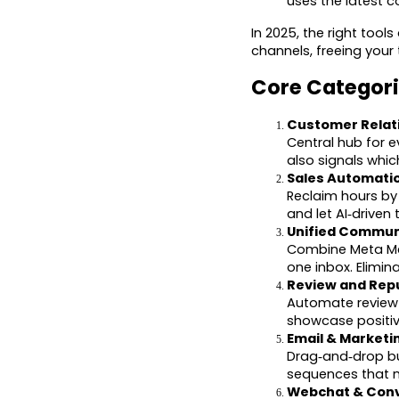
uses the latest c
In 2025, the right too
channels, freeing your
Core Categori
Customer Relat
Central hub for e
also signals whic
Sales Automati
Reclaim hours by
and let AI‑driven
Unified Commun
Combine Meta Mes
one inbox. Elimi
Review and Rep
Automate review 
showcase positive
Email & Marketi
Drag‑and‑drop bu
sequences that n
Webchat & Conv