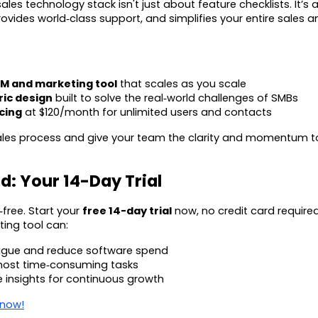
ales technology stack isn't just about feature checklists. It’s 
rovides world‑class support, and simplifies your entire sales 
:
RM and marketing tool
that scales as you scale
ic design
built to solve the real‑world challenges of SMBs
cing
at $120/month for unlimited users and contacts
sales process and give your team the clarity and momentum 
d: Your 14-Day Trial
‑free. Start your
free 14-day trial
now, no credit card require
ing tool can:
atigue and reduce software spend
ost time‑consuming tasks
e insights for continuous growth
 now!