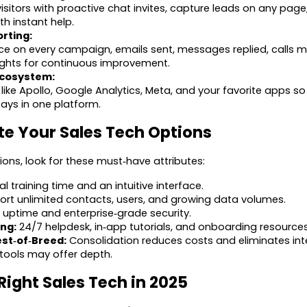
sitors with proactive chat invites, capture leads on any pag
 instant help.
rting:
e on every campaign, emails sent, messages replied, calls m
ights for continuous improvement.
Ecosystem:
like Apollo, Google Analytics, Meta, and your favorite apps s
ays in one platform.
te Your Sales Tech Options
ns, look for these must‑have attributes:
l training time and an intuitive interface.
rt unlimited contacts, users, and growing data volumes.
uptime and enterprise‑grade security.
ing:
24/7 helpdesk, in‑app tutorials, and onboarding resources
est‑of‑Breed:
Consolidation reduces costs and eliminates in
 tools may offer depth.
Right Sales Tech in 2025