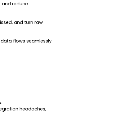
e, and reduce
issed, and turn raw
o data flows seamlessly
.
tegration headaches,