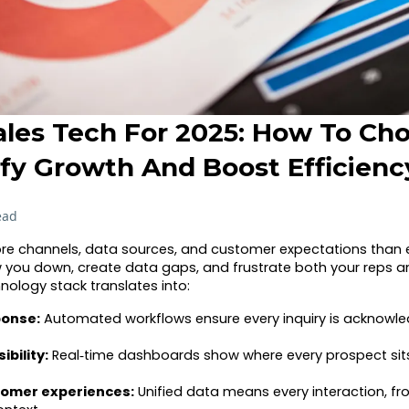
ales Tech For 2025: How To Ch
ify Growth And Boost Efficienc
ead
re channels, data sources, and customer expectations than e
 you down, create data gaps, and frustrate both your reps an
nology stack translates into:
ponse:
Automated workflows ensure every inquiry is acknowle
ibility:
Real‑time dashboards show where every prospect sit
tomer experiences:
Unified data means every interaction, fro