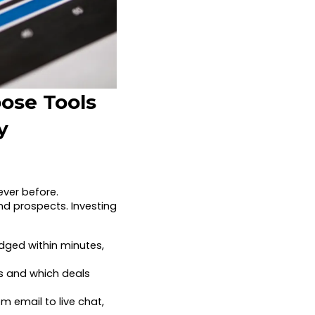
oose Tools
y
ver before.
d prospects. Investing
dged within minutes,
s and which deals
m email to live chat,