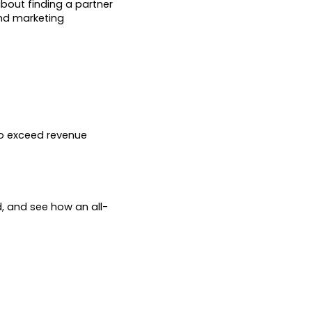
about finding a partner
and marketing
to exceed revenue
d, and see how an all-