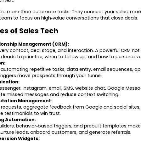
ontext.
ls do more than automate tasks. They connect your sales, mar
 team to focus on high‑value conversations that close deals.
es of Sales Tech
ionship Management (CRM):
very contact, deal stage, and interaction. A powerful CRM not
h leads to prioritize, when to follow up, and how to personaliz
on:
 automating repetitive tasks, data entry, email sequences, a
 triggers move prospects through your funnel.
ication:
senger, Instagram, email, SMS, website chat, Google Messa
nate missed messages and reduce context switching.
utation Management:
requests, aggregate feedback from Google and social sites, 
 testimonials to win trust.
ng Automation:
ilders, behavior‑based triggers, and prebuilt templates make 
urture leads, onboard customers, and generate referrals.
ersion Widgets: