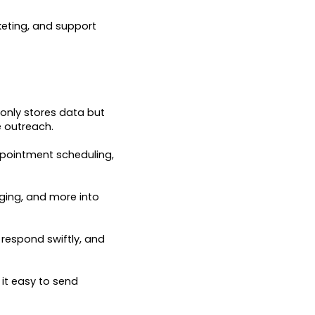
keting, and support
 only stores data but
e outreach.
ppointment scheduling,
ging, and more into
respond swiftly, and
it easy to send