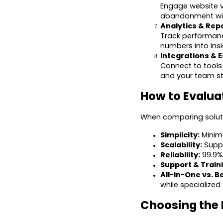
Engage website vi
abandonment with
Analytics & Repo
Track performanc
numbers into ins
Integrations & 
Connect to tools 
and your team st
How to Evalua
When comparing solutio
Simplicity:
Minima
Scalability:
Suppo
Reliability:
99.9% 
Support & Train
All-in-One vs. B
while specialized
Choosing the 