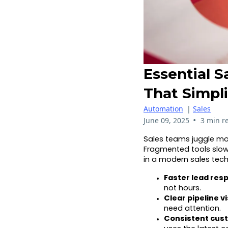
Essential S
That Simpl
Automation
|
Sales
•
June 09, 2025
3 min r
Sales teams juggle mo
Fragmented tools slow
in a modern sales tech
Faster lead res
not hours.
Clear pipeline vis
need attention.
Consistent cus